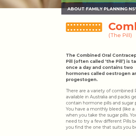
ABOUT FAMILY PLANNING N
Comb
(The Pill)
The Combined Oral Contracep
Pill (often called ‘the Pill’) is 
once a day and contains two
hormones called oestrogen a
progestogen.
There are a variety of combined P
available in Australia and packs g
contain hormone pills and sugar pi
You have a monthly bleed (like a 
when you take the sugar pills. Y
need to try a few different Pills 
you find the one that suits you b