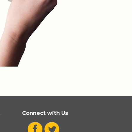
Connect with Us
t