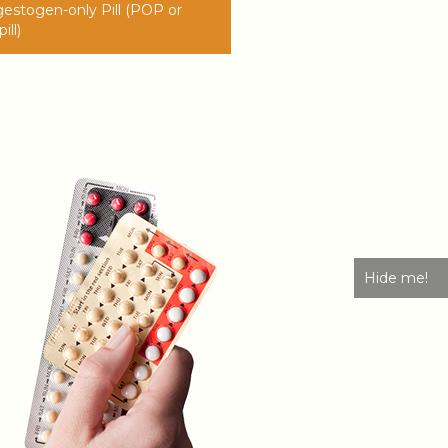
estogen-only Pill (POP or
ill)
Hide me!