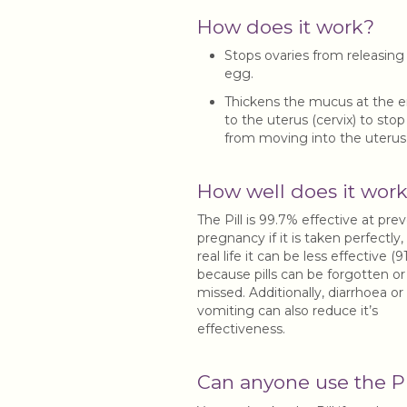
How does it work?
Stops ovaries from releasing
egg.
Thickens the mucus at the e
to the uterus (cervix) to sto
from moving into the uterus
How well does it wor
The Pill is 99.7% effective at pre
pregnancy if it is taken perfectly,
real life it can be less effective (
because pills can be forgotten or
missed. Additionally, diarrhoea or
vomiting can also reduce it’s
effectiveness.
Can anyone use the Pi