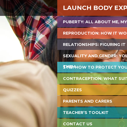
LAUNCH BODY EX
PUBERTY: ALL ABOUT ME, MY
REPRODUCTION: HOW IT WO
RELATIONSHIPS: FIGURING IT
SEXUALITY AND GENDER: YO
THEM
STIS: HOW TO PROTECT YO
CONTRACEPTION: WHAT SUI
QUIZZES
PARENTS AND CARERS
TEACHER’S TOOLKIT
CONTACT US