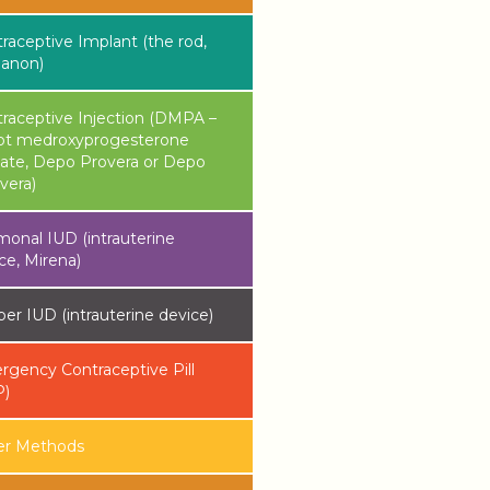
raceptive Implant (the rod,
lanon)
raceptive Injection (DMPA –
ot medroxyprogesterone
ate, Depo Provera or Depo
vera)
onal IUD (intrauterine
ce, Mirena)
er IUD (intrauterine device)
gency Contraceptive Pill
P)
er Methods