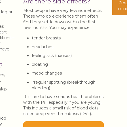
Are there side effects?
:
Prog
minip
Most people have very few side effects.
 leg or
Those who do experience them often
find they settle down within the first
as
few months. You may experience:
eart
itions –
tender breasts
y
headaches
 have
feeling sick (nausea)
bloating
?
mood changes
er,
.
irregular spotting (breakthrough
bleeding)
skip
It is rare to have serious health problems
with the Pill, especially if you are young.
This includes a small risk of blood clots,
called deep vein thrombosis (DVT).
ood
y