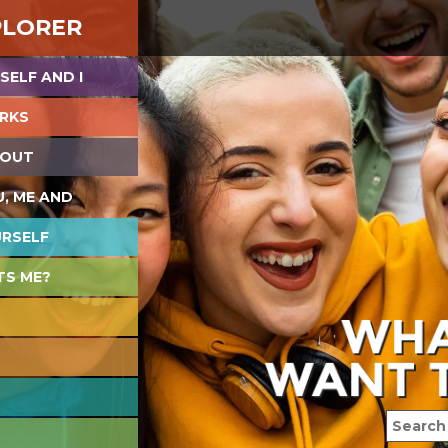
PLORER
SELF AND I
RKS
 OUT
U, ME AND
URSELF
TS ME?