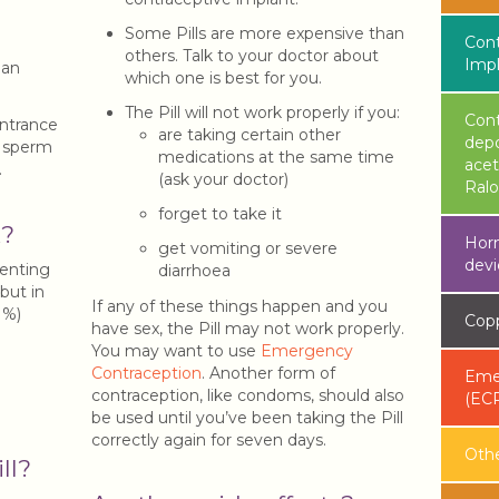
Some Pills are more expensive than
Cont
others. Talk to your doctor about
Imp
 an
which one is best for you.
The Pill will not work properly if you:
Cont
ntrance
are taking certain other
dep
p sperm
medications at the same time
acet
.
(ask your doctor)
Ralo
forget to take it
k?
Horm
get vomiting or severe
devi
venting
diarrhoea
 but in
If any of these things happen and you
91%)
Copp
have sex, the Pill may not work properly.
You may want to use
Emergency
Contraception
. Another form of
Emer
contraception, like condoms, should also
(EC
be used until you’ve been taking the Pill
correctly again for seven days.
Oth
ll?