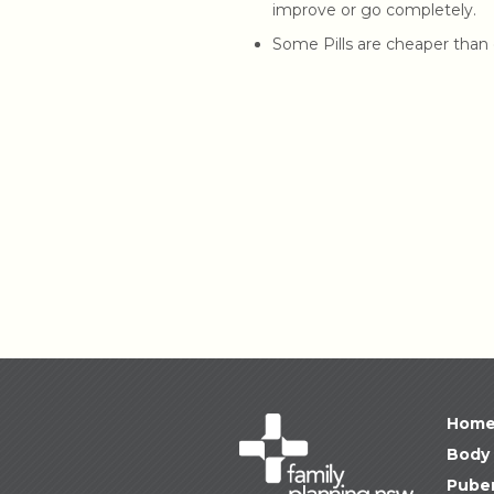
improve or go completely.
Some Pills are cheaper than 
Hom
Body 
Puber