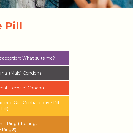
Pill
raception: What suits me?
rnal (Male) Condom
rnal (Female) Condom
ined Oral Contraceptive Pill
Pill)
nal Ring (the ring,
aRing®)