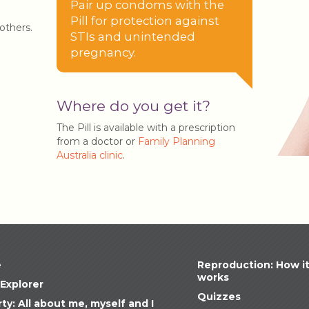
Pair up condoms with the
Pill for protection against
others.
STIs and unintended
pregnancy.
Where do you get it?
The Pill is available with a prescription
from a doctor or
Family Planning
Australia clinic
.
e
Reproduction: How i
works
Explorer
Quizzes
ty: All about me, myself and I