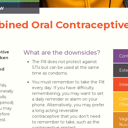
SW
ined Oral Contraceptive 
What are the downsides?
tive
Cont
taken
The Pill does not protect against
STIs but can be used at the same
nd
Exte
time as condoms.
You must remember to take the Pill
Inte
ills
every day. If you have difficulty
enerally
remembering, you may want to set
lls.
Comb
a daily reminder or alarm on your
period)
(The 
phone. Alternatively, you may prefer
ou may
a long acting reversible
before
contraceptive that you don’t need
Vagi
est.
to remember to take, such as the
Nuv
contraceptive implant.