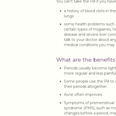
You can’t take the Pill if you have
a history of blood clots in the
lungs
some health problems such 
certain types of migraines, h
disease and severe liver cond
talk to your doctor about an
medical conditions you may
What are the benefits
Periods usually become light
more regular and less painful
Some people use the Pill to 
their periods altogether.
Acne often improves.
Symptoms of premenstrual
syndrome (PMS), such as m
changes before a period, ma