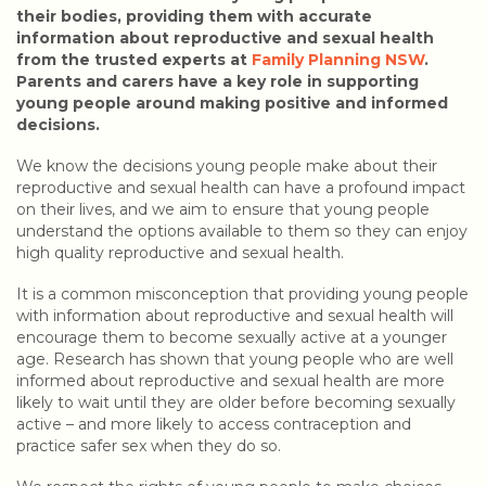
their bodies, providing them with accurate
information about reproductive and sexual health
from the trusted experts at
Family Planning NSW
.
Parents and carers have a key role in supporting
young people around making positive and informed
decisions.
We know the decisions young people make about their
reproductive and sexual health can have a profound impact
on their lives, and we aim to ensure that young people
understand the options available to them so they can enjoy
high quality reproductive and sexual health.
It is a common misconception that providing young people
with information about reproductive and sexual health will
encourage them to become sexually active at a younger
age. Research has shown that young people who are well
informed about reproductive and sexual health are more
likely to wait until they are older before becoming sexually
active – and more likely to access contraception and
practice safer sex when they do so.