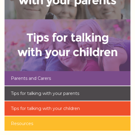
Parents and Carers
Tips for talking with your parents
Tips for talking with your children
Resources