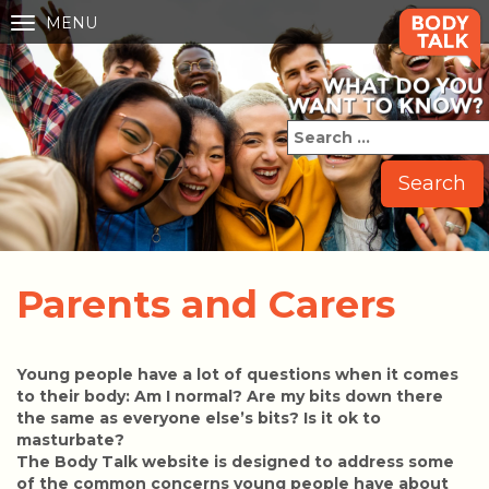
MENU
Toggle
navigation
Parents and Carers
Young people have a lot of questions when it comes
to their body: Am I normal? Are my bits down there
the same as everyone else’s bits? Is it ok to
masturbate?
The Body Talk website is designed to address some
of the common concerns young people have about