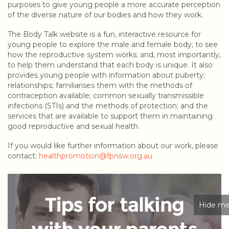
purposes to give young people a more accurate perception
of the diverse nature of our bodies and how they work.
The Body Talk website is a fun, interactive resource for
young people to explore the male and female body; to see
how the reproductive system works; and, most importantly,
to help them understand that each body is unique. It also
provides young people with information about puberty;
relationships; familiarises them with the methods of
contraception available; common sexually transmissible
infections (STIs) and the methods of protection; and the
services that are available to support them in maintaining
good reproductive and sexual health.
If you would like further information about our work, please
contact:
healthpromotion@fpnsw.org.au
Hide me