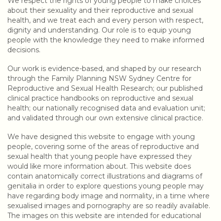
We respect the rights of young people to make choices
about their sexuality and their reproductive and sexual
health, and we treat each and every person with respect,
dignity and understanding. Our role is to equip young
people with the knowledge they need to make informed
decisions.
Our work is evidence-based, and shaped by our research
through the Family Planning NSW Sydney Centre for
Reproductive and Sexual Health Research; our published
clinical practice handbooks on reproductive and sexual
health; our nationally recognised data and evaluation unit;
and validated through our own extensive clinical practice.
We have designed this website to engage with young
people, covering some of the areas of reproductive and
sexual health that young people have expressed they
would like more information about. This website does
contain anatomically correct illustrations and diagrams of
genitalia in order to explore questions young people may
have regarding body image and normality, in a time where
sexualised images and pornography are so readily available.
The images on this website are intended for educational