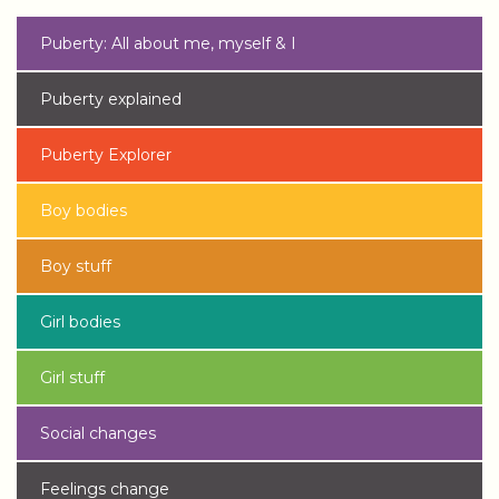
Puberty: All about me, myself & I
Puberty explained
Puberty Explorer
Boy bodies
Boy stuff
Girl bodies
Girl stuff
Social changes
Feelings change