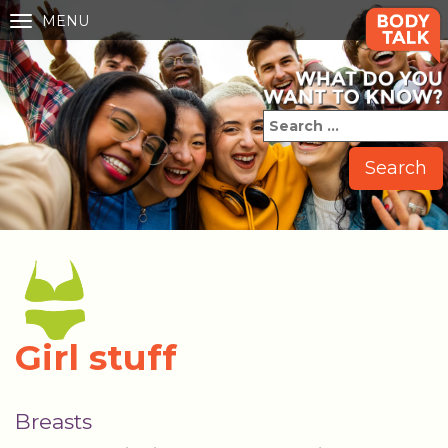
MENU
Toggle
navigation
Girl stuff
Breasts