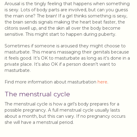
Arousal is the tingly feeling that happens when something
is sexy. Lots of body parts are involved, but can you guess
the main one? The brain! If a girl thinks something is sexy,
the brain sends signals making the heart beat faster, the
clitoris swell up, and the skin all over the body become
sensitive. This might start to happen during puberty.
Sometimes if someone is aroused they might choose to
masturbate. This means massaging their genitals because
it feels good. It’s OK to masturbate as long as it’s done in a
private place. It’s also OK if a person doesn’t want to
masturbate.
Find more information about masturbation
here
.
The menstrual cycle
The menstrual cycle is how a girl’s body prepares for a
possible pregnancy. A full menstrual cycle usually lasts
about a month, but this can vary. If no pregnancy occurs
she will have a menstrual period.