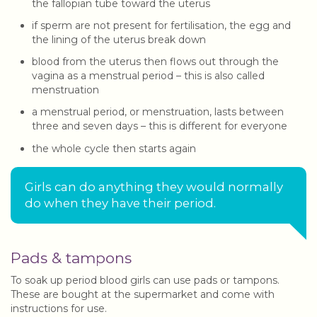
the fallopian tube toward the uterus
if sperm are not present for fertilisation, the egg and
the lining of the uterus break down
blood from the uterus then flows out through the
vagina as a menstrual period – this is also called
menstruation
a menstrual period, or menstruation, lasts between
three and seven days – this is different for everyone
the whole cycle then starts again
Girls can do anything they would normally
do when they have their period.
Pads & tampons
To soak up period blood girls can use pads or tampons.
These are bought at the supermarket and come with
instructions for use.