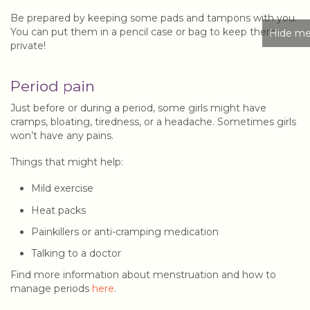
Be prepared by keeping some pads and tampons with you.
You can put them in a pencil case or bag to keep them
Hide me
private!
Period pain
Just before or during a period, some girls might have
cramps, bloating, tiredness, or a headache. Sometimes girls
won’t have any pains.
Things that might help:
Mild exercise
Heat packs
Painkillers or anti-cramping medication
Talking to a doctor
Find more information about menstruation and how to
manage periods
here
.