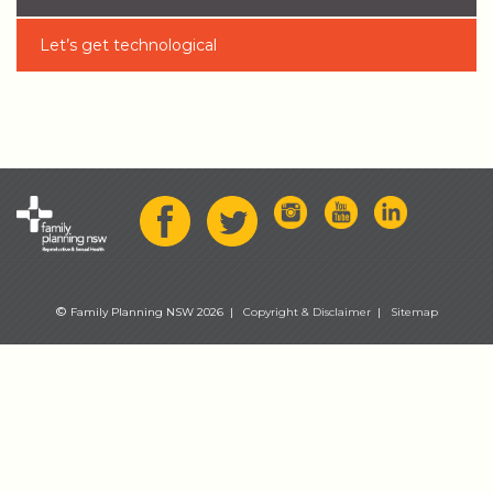
Let’s get technological
©
Family Planning NSW 2026 |
Copyright & Disclaimer
|
Sitemap