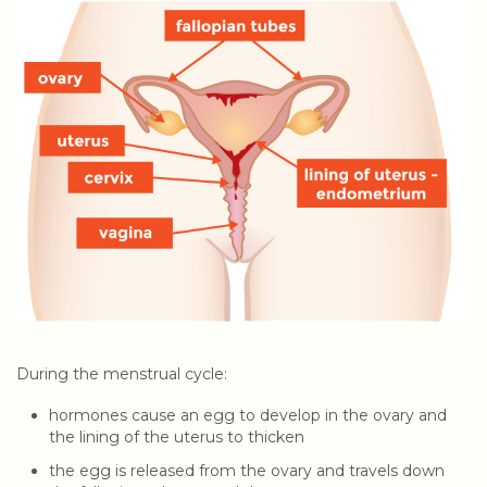
During the menstrual cycle:
hormones cause an egg to develop in the ovary and
the lining of the uterus to thicken
the egg is released from the ovary and travels down