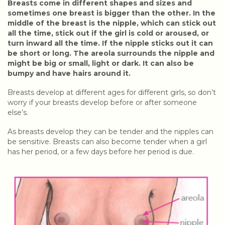
Breasts come in different shapes and sizes and
sometimes one breast is bigger than the other. In the
middle of the breast is the nipple, which can stick out
all the time, stick out if the girl is cold or aroused, or
turn inward all the time. If the nipple sticks out it can
be short or long. The areola surrounds the nipple and
might be big or small, light or dark. It can also be
bumpy and have hairs around it.
Breasts develop at different ages for different girls, so don’t
worry if your breasts develop before or after someone
else’s.
As breasts develop they can be tender and the nipples can
be sensitive. Breasts can also become tender when a girl
has her period, or a few days before her period is due.