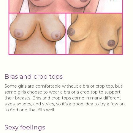
Bras and crop tops
Some girls are comfortable without a bra or crop top, but
some girls choose to wear a bra or a crop top to support
their breasts. Bras and crop tops come in many different
sizes, shapes, and styles, so it’s a good idea to try a few on
to find one that fits well.
Sexy feelings