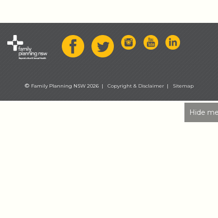
©
Family Planning NSW 2026 |
Copyright & Disclaimer
|
Sitemap
Hide me