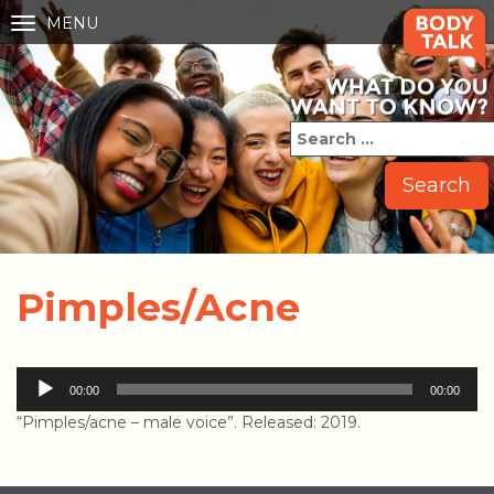
MENU
Toggle
navigation
Pimples/Acne
Audio
00:00
00:00
Player
“Pimples/acne – male voice”. Released: 2019.