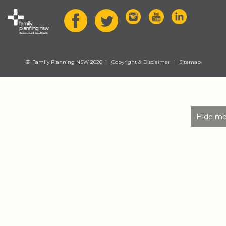
©
Family Planning NSW 2026 |
Copyright & Disclaimer
|
Sitemap
Hide me