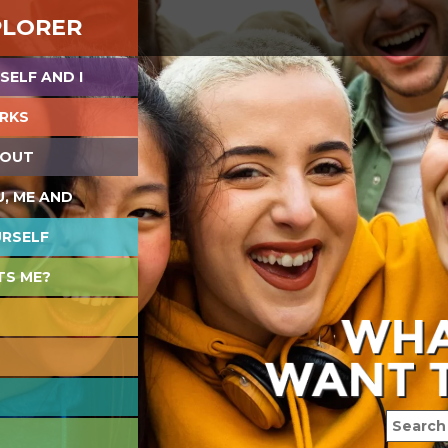
PLORER
SELF AND I
RKS
 OUT
U, ME AND
URSELF
TS ME?