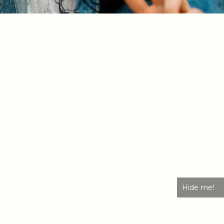
Hide me!