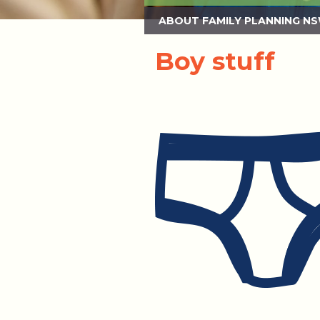
ABOUT FAMILY PLANNING N
Boy stuff