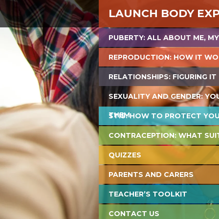
LAUNCH BODY EX
PUBERTY: ALL ABOUT ME, MY
REPRODUCTION: HOW IT WO
RELATIONSHIPS: FIGURING IT
SEXUALITY AND GENDER: YO
THEM
STIS: HOW TO PROTECT YO
CONTRACEPTION: WHAT SUI
QUIZZES
PARENTS AND CARERS
TEACHER’S TOOLKIT
CONTACT US