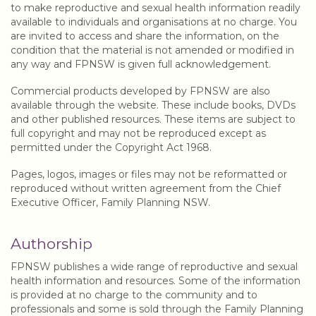
to make reproductive and sexual health information readily
available to individuals and organisations at no charge. You
are invited to access and share the information, on the
condition that the material is not amended or modified in
any way and FPNSW is given full acknowledgement.
Commercial products developed by FPNSW are also
available through the website. These include books, DVDs
and other published resources. These items are subject to
full copyright and may not be reproduced except as
permitted under the Copyright Act 1968.
Pages, logos, images or files may not be reformatted or
reproduced without written agreement from the Chief
Executive Officer, Family Planning NSW.
Authorship
FPNSW publishes a wide range of reproductive and sexual
health information and resources. Some of the information
is provided at no charge to the community and to
professionals and some is sold through the Family Planning