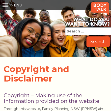
MENU
Toggle
navigation
Copyright and
Disclaimer
Copyright – Making use of the
information provided on the website
Through this website, Family Planning NSW (FPNSW) aims