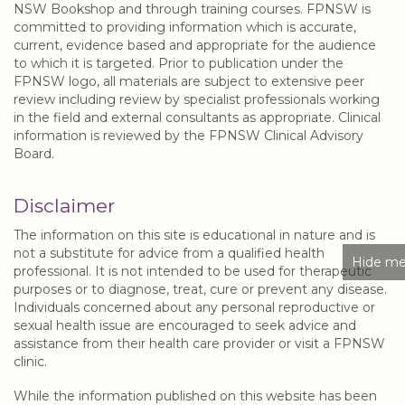
NSW Bookshop and through training courses. FPNSW is
committed to providing information which is accurate,
current, evidence based and appropriate for the audience
to which it is targeted. Prior to publication under the
FPNSW logo, all materials are subject to extensive peer
review including review by specialist professionals working
in the field and external consultants as appropriate. Clinical
information is reviewed by the FPNSW Clinical Advisory
Board.
Disclaimer
The information on this site is educational in nature and is
not a substitute for advice from a qualified health
Hide me
professional. It is not intended to be used for therapeutic
purposes or to diagnose, treat, cure or prevent any disease.
Individuals concerned about any personal reproductive or
sexual health issue are encouraged to seek advice and
assistance from their health care provider or visit a FPNSW
clinic.
While the information published on this website has been