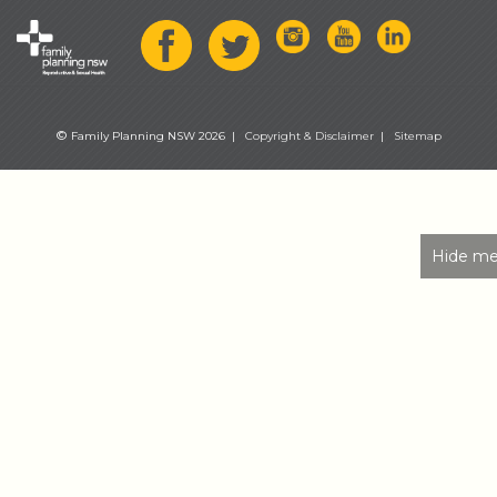
©
Family Planning NSW 2026 |
Copyright & Disclaimer
|
Sitemap
Hide me