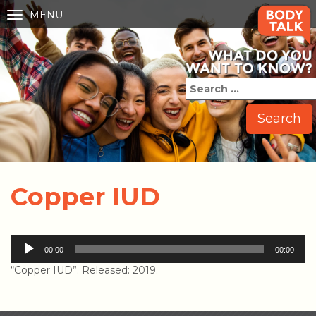
MENU
Toggle
navigation
Copper IUD
Audio
00:00
00:00
Player
“Copper IUD”. Released: 2019.