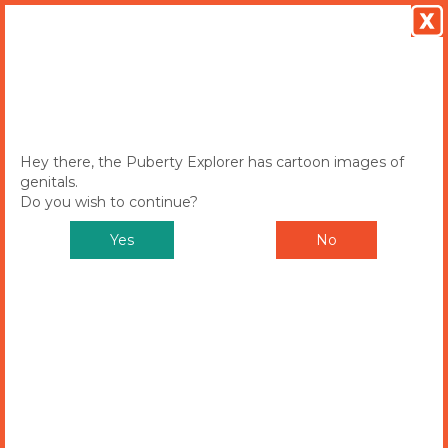
MENU
Toggle
navigation
Hey there, the Puberty Explorer has cartoon images of
genitals.
Do you wish to continue?
Yes
No
Puberty Explorer
CHOOSE EITHER SAM OR ALEX TO
START