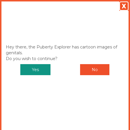
MENU
Toggle
navigation
Hey there, the Puberty Explorer has cartoon images of
genitals.
Do you wish to continue?
Yes
No
Puberty Explorer
CHOOSE EITHER SAM OR ALEX TO
START