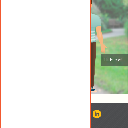
Hide me!