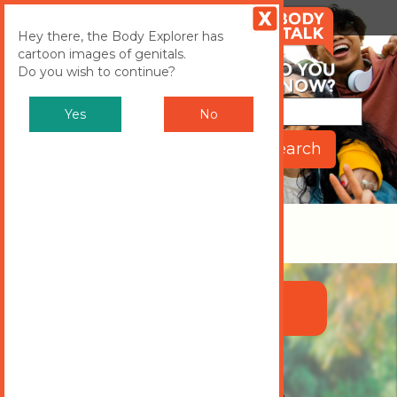
MENU
Toggle
Hey there, the Body Explorer has
cartoon images of genitals.
navigation
Do you wish to continue?
Yes
No
Body Explorer
CHOOSE EITHER TAYLOR OR
JESSE